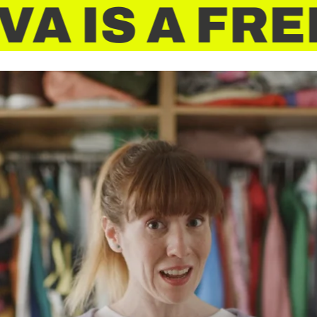
A
IS A FRE