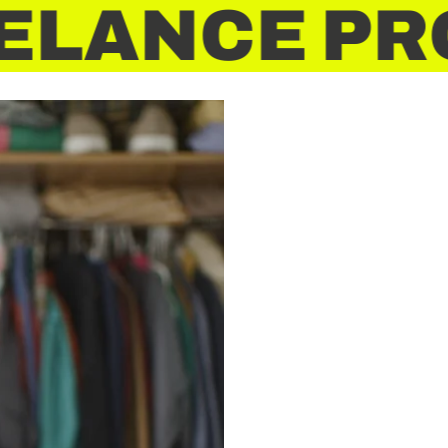
ELANCE PRO