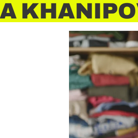
 KHANIPOV