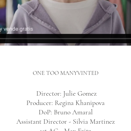
ONE TOO MANY
VINTED
Director: Julie Gomez
Producer: Regina Khanipova
DoP: Bruno Amaral
Assistant Director - Silvia Martinez
1st AC - Max Fritz