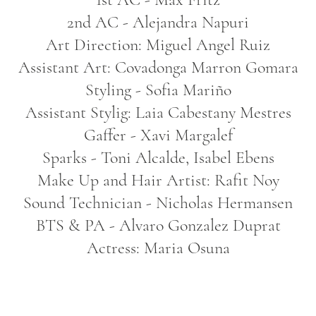
2nd AC - Alejandra Napuri
Art Direction: Miguel Angel Ruiz
Assistant Art: Covadonga Marron Gomara
Styling - Sofia Mariño
Assistant Stylig: Laia Cabestany Mestres
Gaffer - Xavi Margalef
Sparks - Toni Alcalde, Isabel Ebens
Make Up and Hair Artist: Rafit Noy
Sound Technician - Nicholas Hermansen
BTS & PA - Alvaro Gonzalez Duprat
Actress: Maria Osuna